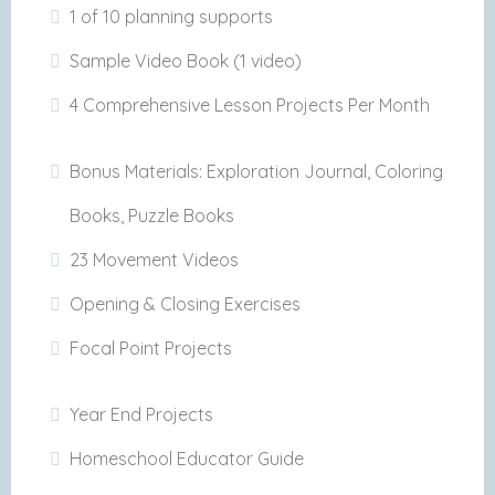
1 of 10 planning supports
Sample Video Book (1 video)
4 Comprehensive Lesson Projects Per Month
Bonus Materials: Exploration Journal, Coloring
Books, Puzzle Books
23 Movement Videos
Opening & Closing Exercises
Focal Point Projects
Year End Projects
Homeschool Educator Guide