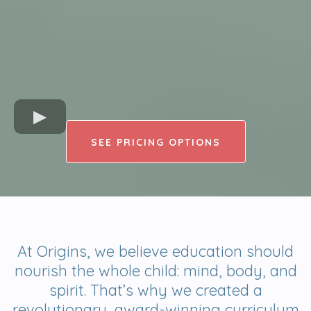
SEE PRICING OPTIONS
At Origins, we believe education should
nourish the whole child: mind, body, and
spirit. That’s why we created a
revolutionary, award-winning curriculum