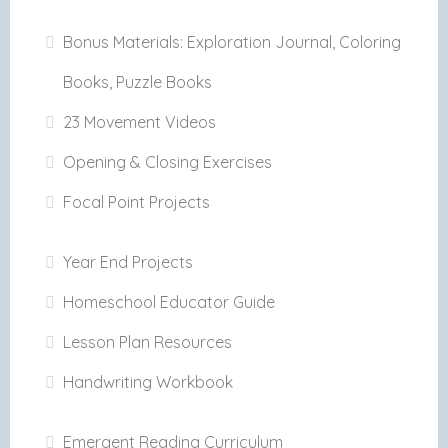
Bonus Materials: Exploration Journal, Coloring
Books, Puzzle Books
23 Movement Videos
Opening & Closing Exercises
Focal Point Projects
Year End Projects
Homeschool Educator Guide
Lesson Plan Resources
Handwriting Workbook
Emergent Reading Curriculum