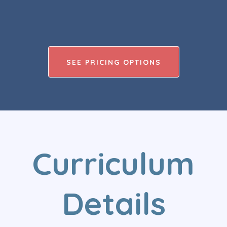
SEE PRICING OPTIONS
Curriculum
Details