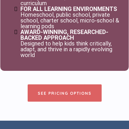
curriculum
FOR ALL LEARNING ENVIRONMENTS
Homeschool, public school, private
school, charter school, micro-school &
learning pods
AWARD-WINNING, RESEARCHED-
BACKED APPROACH
Designed to help kids think critically,
adapt, and thrive in a rapidly evolving
world
SEE PRICING OPTIONS