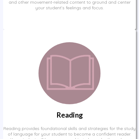
and other movement-related content to ground and center
your student’s feelings and focus.
Reading
Reading provides foundational skills and strategies for the study
of language for your student to become a confident reader.