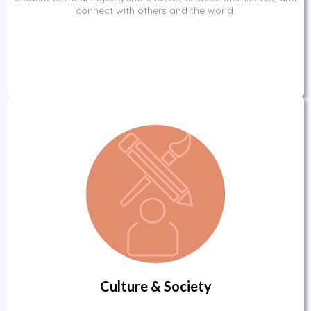
connect with others and the world.
Culture & Society