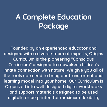
A Complete Education
Package
Founded by an experienced educator and
designed with a diverse team of experts, Origins
Curriculum is the pioneering “Conscious
Curriculum” designed to reawaken children’s
innate connection with nature. We give you all of
the tools you need to bring our transformational
learning model into your home. Our Curriculum is
Organized into well designed digital workbooks
and support materials designed to be used
digitally or be printed for maximum flexibility