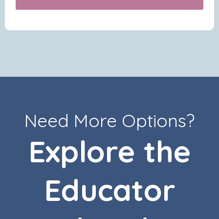
Need More Options?
Explore the
Educator