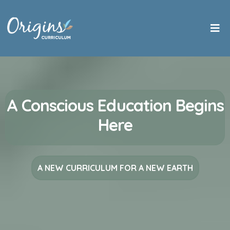
A Conscious Education Begins
Here
A NEW CURRICULUM FOR A NEW EARTH