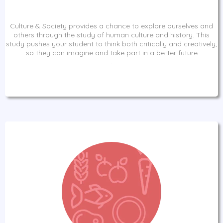
Culture & Society provides a chance to explore ourselves and
others through the study of human culture and history. This
study pushes your student to think both critically and creatively,
so they can imagine and take part in a better future
.