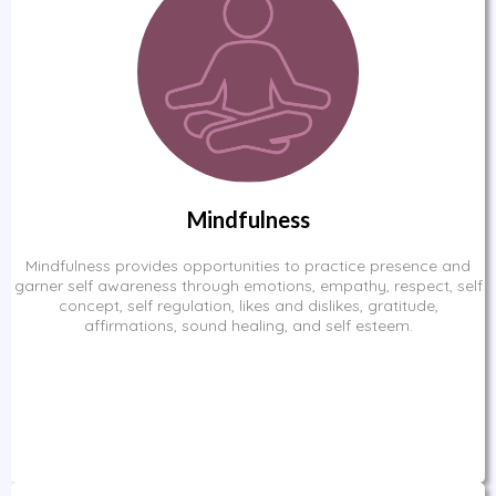
Mindfulness
Mindfulness provides opportunities to practice presence and
garner self awareness through emotions, empathy, respect, self
concept, self regulation, likes and dislikes, gratitude,
affirmations, sound healing, and self esteem.