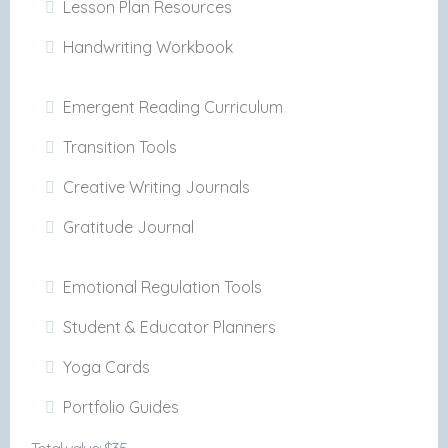
Lesson Plan Resources
Handwriting Workbook
Emergent Reading Curriculum
Transition Tools
Creative Writing Journals
Gratitude Journal
Emotional Regulation Tools
Student & Educator Planners
Yoga Cards
Portfolio Guides