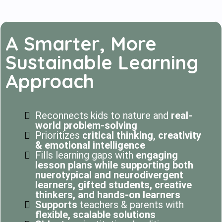
A Smarter, More
Sustainable Learning
Approach
Reconnects kids to nature and
real-
world problem-solving
Prioritizes
critical thinking, creativity
& emotional intelligence
Fills learning gaps with
engaging
lesson plans while supporting both
nuerotypical and neurodivergent
learners, gifted students, creative
thinkers, and hands-on learners
Supports
teachers & parents with
flexible, scalable solutions