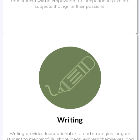
Your student will be empowered to independently explore
subjects that ignite their passions.
Writing
Writing provides foundational skills and strategies for your
student to meaningfully share ideas, express themselves, and