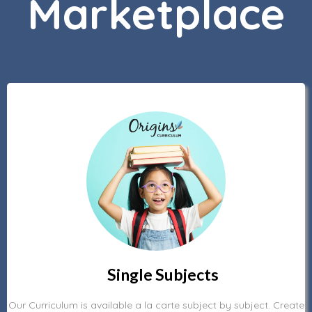
Marketplace
Single Subjects
Our Curriculum is available a la carte subject by subject. Create