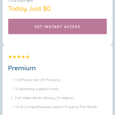
Total value:
$35
Today Just $0
GET INSTANT ACCESS
Premium
Full Poster Set (11 Posters)
10 planning support tools
Full Video Book Library (31 videos)
12-14 Comprehensive Lesson Projects Per Month