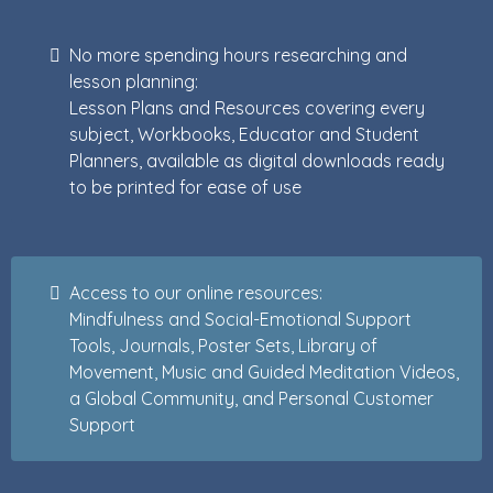
No more spending hours researching and
lesson planning:
Lesson Plans and Resources covering every
subject, Workbooks, Educator and Student
Planners, available as digital downloads ready
to be printed for ease of use
Access to our online resources:
Mindfulness and Social-Emotional Support
Tools, Journals, Poster Sets, Library of
Movement, Music and Guided Meditation Videos,
a Global Community, and Personal Customer
Support