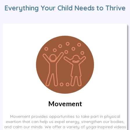
Everything Your Child Needs to Thrive
Movement
Movement provides opportunities to take part in physical
exertion that can help us expel energy, strengthen our bodies,
and calm our minds. We offer a variety of yoga-inspired videos