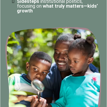
Sidesteps
institutional politics,
focusing on
what truly matters—kids’
growth