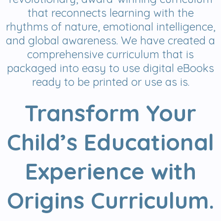
that reconnects learning with the
rhythms of nature, emotional intelligence,
and global awareness. We have created a
comprehensive curriculum that is
packaged into easy to use digital eBooks
ready to be printed or use as is.
Transform Your
Child’s Educational
Experience with
Origins Curriculum.