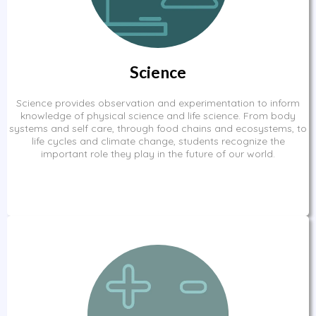
Science
Science provides observation and experimentation to inform
knowledge of physical science and life science. From body
systems and self care, through food chains and ecosystems, to
life cycles and climate change, students recognize the
important role they play in the future of our world.