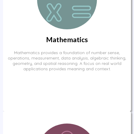
Mathematics
Mathematics provides a foundation of number sense,
operations, measurement, data analysis, algebraic thinking,
geometry, and spatial reasoning. A focus on real world
applications provides meaning and context.