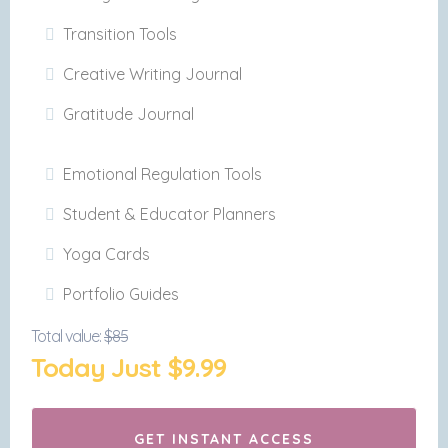
Transition Tools
Creative Writing Journal
Gratitude Journal
Emotional Regulation Tools
Student & Educator Planners
Yoga Cards
Portfolio Guides
Total value:
$85
Today Just $9.99
GET INSTANT ACCESS