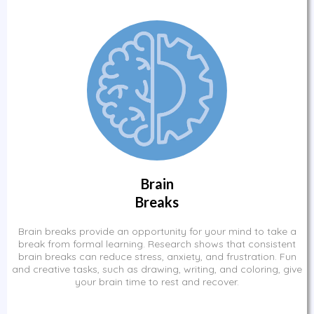
Brain
Breaks
Brain breaks provide an opportunity for your mind to take a
break from formal learning. Research shows that consistent
brain breaks can reduce stress, anxiety, and frustration. Fun
and creative tasks, such as drawing, writing, and coloring, give
your brain time to rest and recover.