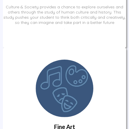
Culture & Society provides a chance to explore ourselves and
others through the study of human culture and history. This
study pushes your student to think both critically and creatively,
so they can imagine and take part in a better future
.
Fine Art