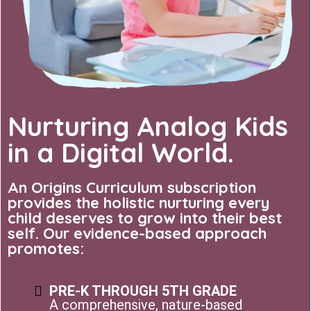
Nurturing Analog Kids
in a Digital World.
An Origins Curriculum subscription
provides the holistic nurturing every
child deserves to grow into their best
self. Our evidence-based approach
promotes:
PRE-K THROUGH 5TH GRADE
A comprehensive, nature-based