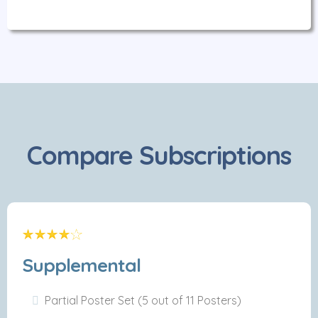
Compare Subscriptions
Supplemental
Partial Poster Set (5 out of 11 Posters)