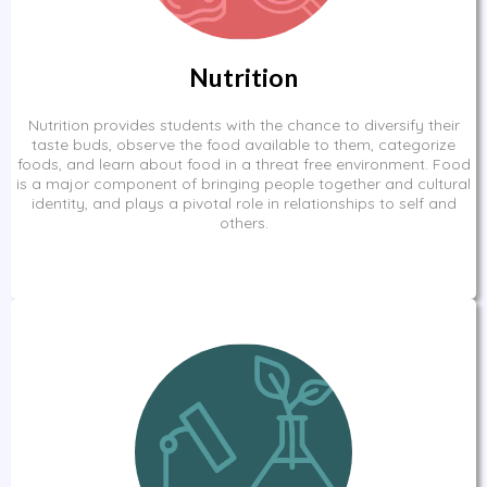
Nutrition
Nutrition provides students with the chance to diversify their
taste buds, observe the food available to them, categorize
foods, and learn about food in a threat free environment. Food
is a major component of bringing people together and cultural
identity, and plays a pivotal role in relationships to self and
others.