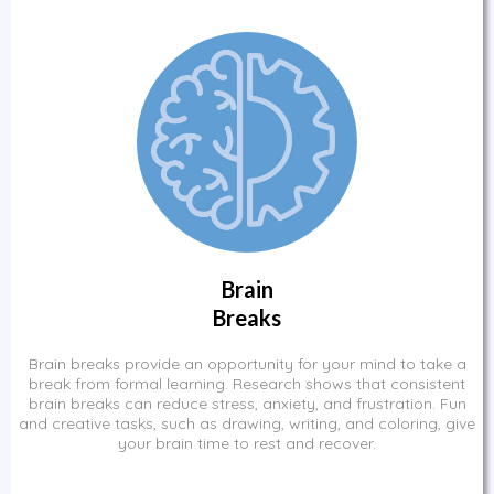
Brain
Breaks
Brain breaks provide an opportunity for your mind to take a
break from formal learning. Research shows that consistent
brain breaks can reduce stress, anxiety, and frustration. Fun
and creative tasks, such as drawing, writing, and coloring, give
your brain time to rest and recover.