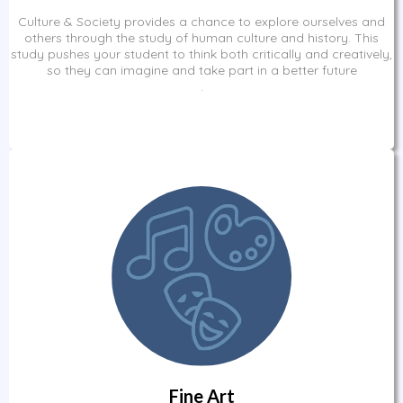
Culture & Society provides a chance to explore ourselves and
others through the study of human culture and history. This
study pushes your student to think both critically and creatively,
so they can imagine and take part in a better future
.
Fine Art