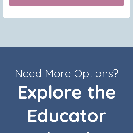
Need More Options?
Explore the
Educator