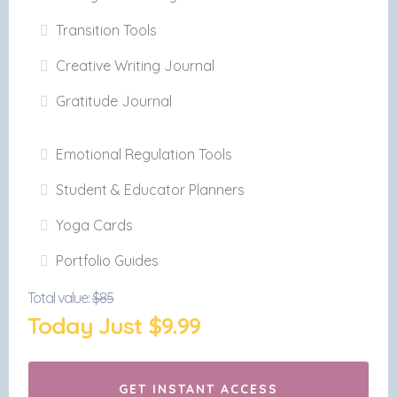
Transition Tools
Creative Writing Journal
Gratitude Journal
Emotional Regulation Tools
Student & Educator Planners
Yoga Cards
Portfolio Guides
Total value:
$85
Today Just $9.99
GET INSTANT ACCESS