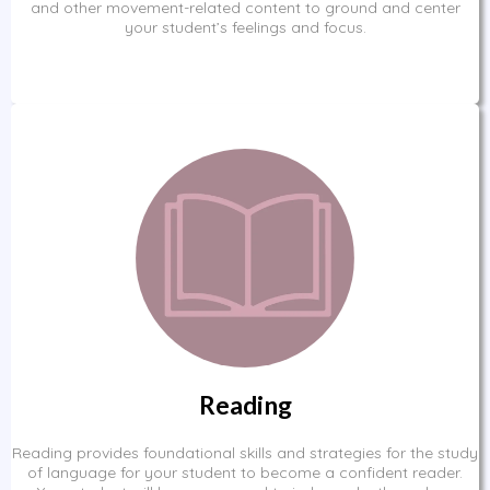
and other movement-related content to ground and center
your student’s feelings and focus.
Reading
Reading provides foundational skills and strategies for the study
of language for your student to become a confident reader.