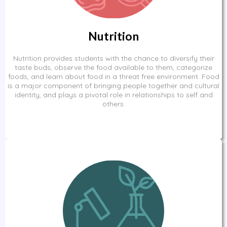
Nutrition
Nutrition provides students with the chance to diversify their
taste buds, observe the food available to them, categorize
foods, and learn about food in a threat free environment. Food
is a major component of bringing people together and cultural
identity, and plays a pivotal role in relationships to self and
others.