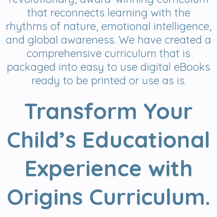
that reconnects learning with the
rhythms of nature, emotional intelligence,
and global awareness. We have created a
comprehensive curriculum that is
packaged into easy to use digital eBooks
ready to be printed or use as is.
Transform Your
Child’s Educational
Experience with
Origins Curriculum.