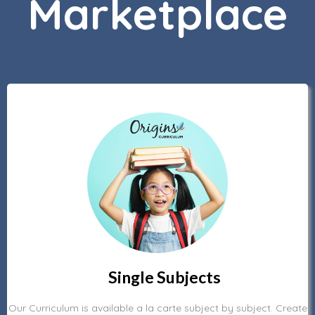
Marketplace
Single Subjects
Our Curriculum is available a la carte subject by subject. Create