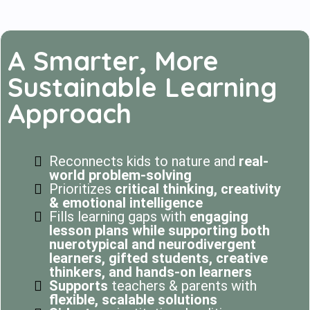
A Smarter, More
Sustainable Learning
Approach
Reconnects kids to nature and
real-
world problem-solving
Prioritizes
critical thinking, creativity
& emotional intelligence
Fills learning gaps with
engaging
lesson plans while supporting both
nuerotypical and neurodivergent
learners, gifted students, creative
thinkers, and hands-on learners
Supports
teachers & parents with
flexible, scalable solutions