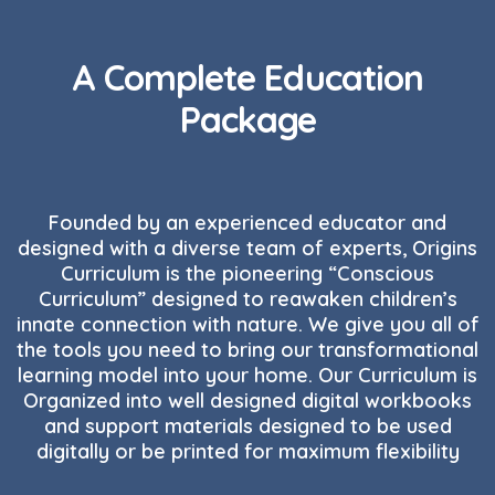
A Complete Education
Package
Founded by an experienced educator and
designed with a diverse team of experts, Origins
Curriculum is the pioneering “Conscious
Curriculum” designed to reawaken children’s
innate connection with nature. We give you all of
the tools you need to bring our transformational
learning model into your home. Our Curriculum is
Organized into well designed digital workbooks
and support materials designed to be used
digitally or be printed for maximum flexibility