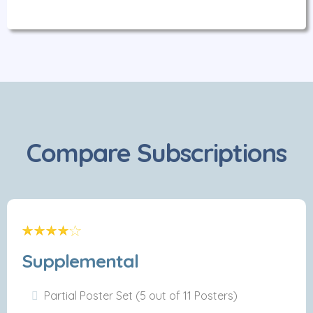
Compare Subscriptions
Supplemental
Partial Poster Set (5 out of 11 Posters)