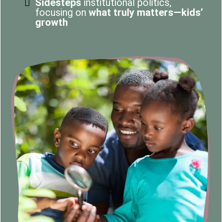
Sidesteps
institutional politics,
focusing on
what truly matters—kids’
growth