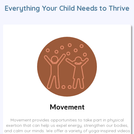
Everything Your Child Needs to Thrive
Movement
Movement provides opportunities to take part in physical
exertion that can help us expel energy, strengthen our bodies,
and calm our minds. We offer a variety of yoga-inspired videos