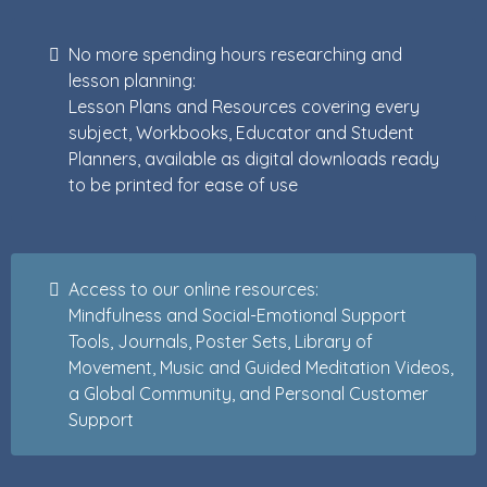
No more spending hours researching and
lesson planning:
Lesson Plans and Resources covering every
subject, Workbooks, Educator and Student
Planners, available as digital downloads ready
to be printed for ease of use
Access to our online resources:
Mindfulness and Social-Emotional Support
Tools, Journals, Poster Sets, Library of
Movement, Music and Guided Meditation Videos,
a Global Community, and Personal Customer
Support