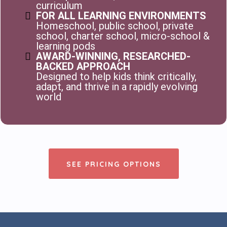
curriculum
FOR ALL LEARNING ENVIRONMENTS
Homeschool, public school, private
school, charter school, micro-school &
learning pods
AWARD-WINNING, RESEARCHED-
BACKED APPROACH
Designed to help kids think critically,
adapt, and thrive in a rapidly evolving
world
SEE PRICING OPTIONS