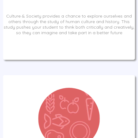
Culture & Society provides a chance to explore ourselves and
others through the study of human culture and history. This
study pushes your student to think both critically and creatively,
so they can imagine and take part in a better future
.