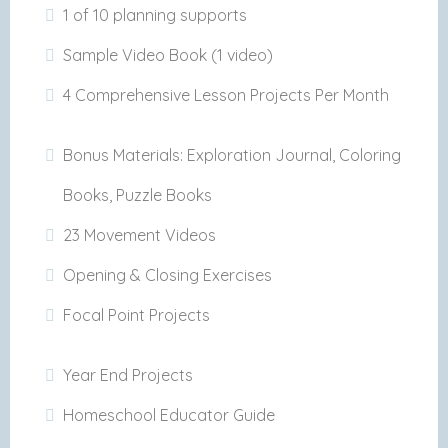
1 of 10 planning supports
Sample Video Book (1 video)
4 Comprehensive Lesson Projects Per Month
Bonus Materials: Exploration Journal, Coloring
Books, Puzzle Books
23 Movement Videos
Opening & Closing Exercises
Focal Point Projects
Year End Projects
Homeschool Educator Guide