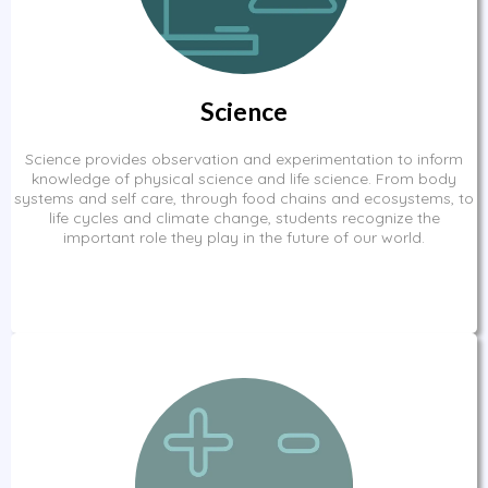
Science
Science provides observation and experimentation to inform
knowledge of physical science and life science. From body
systems and self care, through food chains and ecosystems, to
life cycles and climate change, students recognize the
important role they play in the future of our world.