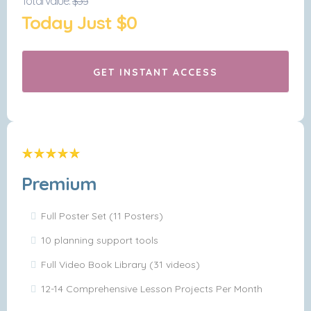
Total value:
$35
Today Just $0
GET INSTANT ACCESS
Premium
Full Poster Set (11 Posters)
10 planning support tools
Full Video Book Library (31 videos)
12-14 Comprehensive Lesson Projects Per Month