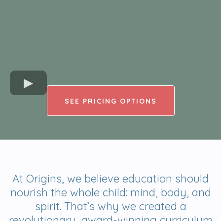
SEE PRICING OPTIONS
At Origins, we believe education should
nourish the whole child: mind, body, and
spirit. That’s why we created a
revolutionary, award-winning curriculum