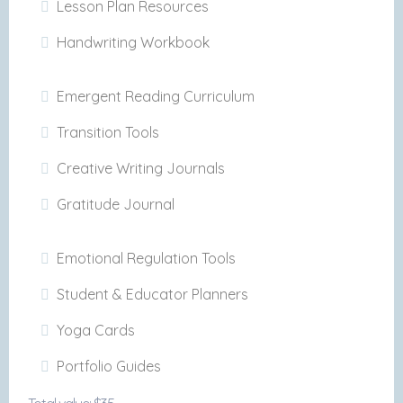
Lesson Plan Resources
Handwriting Workbook
Emergent Reading Curriculum
Transition Tools
Creative Writing Journals
Gratitude Journal
Emotional Regulation Tools
Student & Educator Planners
Yoga Cards
Portfolio Guides