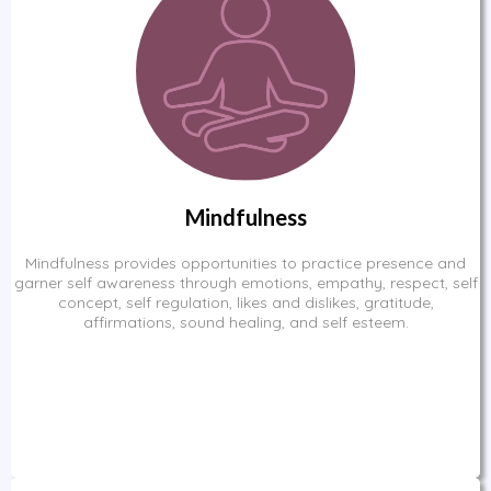
Mindfulness
Mindfulness provides opportunities to practice presence and
garner self awareness through emotions, empathy, respect, self
concept, self regulation, likes and dislikes, gratitude,
affirmations, sound healing, and self esteem.