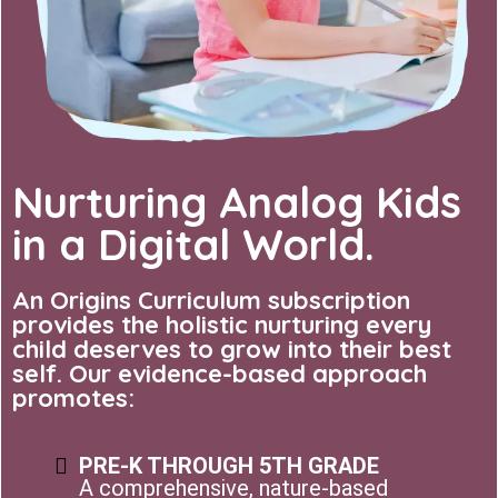
Nurturing Analog Kids
in a Digital World.
An Origins Curriculum subscription
provides the holistic nurturing every
child deserves to grow into their best
self. Our evidence-based approach
promotes:
PRE-K THROUGH 5TH GRADE
A comprehensive, nature-based