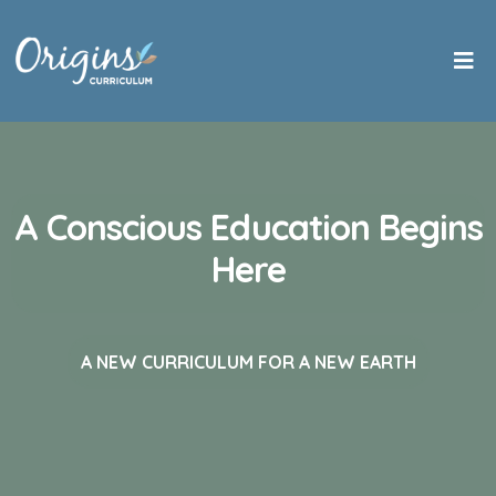
A Conscious Education Begins
Here
A NEW CURRICULUM FOR A NEW EARTH