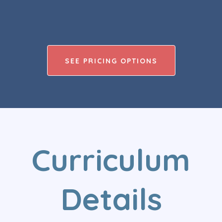
SEE PRICING OPTIONS
Curriculum
Details