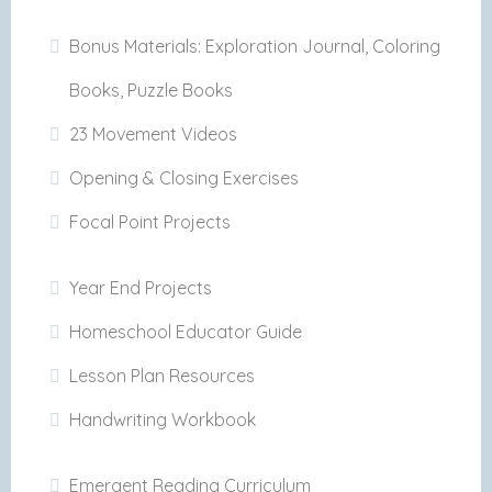
Bonus Materials: Exploration Journal, Coloring
Books, Puzzle Books
23 Movement Videos
Opening & Closing Exercises
Focal Point Projects
Year End Projects
Homeschool Educator Guide
Lesson Plan Resources
Handwriting Workbook
Emergent Reading Curriculum