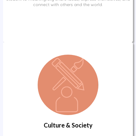
connect with others and the world.
Culture & Society