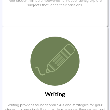
Your student will be empowered to independently explore
subjects that ignite their passions.
Writing
Writing provides foundational skills and strategies for your
student to meaningfully share ideas, express themselves, and