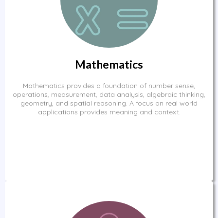
Mathematics
Mathematics provides a foundation of number sense,
operations, measurement, data analysis, algebraic thinking,
geometry, and spatial reasoning. A focus on real world
applications provides meaning and context.